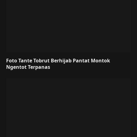
Foto Tante Tobrut Berhijab Pantat Montok
Ngentot Terpanas