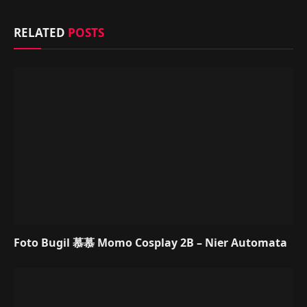
RELATED
POSTS
Foto Bugil 慕慕 Momo Cosplay 2B – Nier Automata