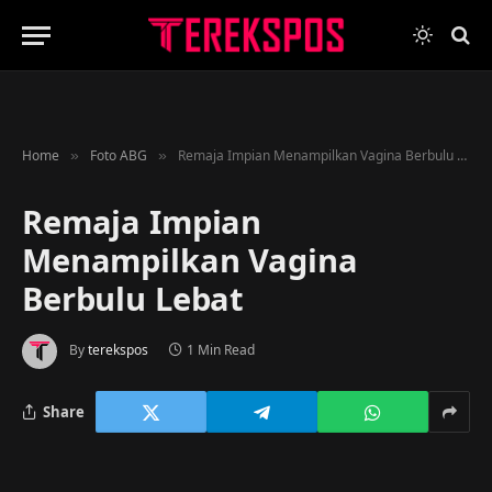
Home
Foto ABG
Remaja Impian Menampilkan Vagina Berbulu Lebat
»
»
Remaja Impian
Menampilkan Vagina
Berbulu Lebat
By
terekspos
1 Min Read
Share